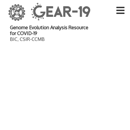
Genome Evolution Analysis Resource
for COVID-19
BIC, CSIR-CCMB