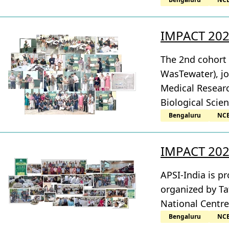
IMPACT 2025
The 2nd cohort
WasTewater), jo
Medical Researc
Biological Scie
Bengaluru
NC
IMPACT 2025
APSI-India is 
organized by Ta
National Centre
Bengaluru
NC