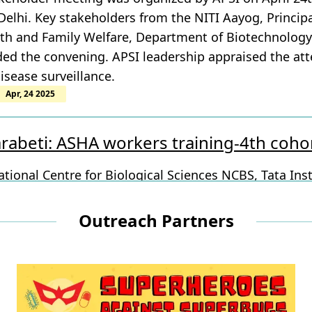
lhi. Key stakeholders from the NITI Aayog, Principal 
lth and Family Welfare, Department of Biotechnology
ed the convening. APSI leadership appraised the att
isease surveillance.
Apr, 24 2025
rabeti: ASHA workers training-4th coh
tional Centre for Biological Sciences NCBS, Tata Inst
- Bengaluru Science and Technology Cluster as outr
ndustrial &amp; Technological Museum VITM, Bruhat
Outreach Partners
ions Care Health, Precision Health Platform, Swasti 
BS
Apr, 16 2025