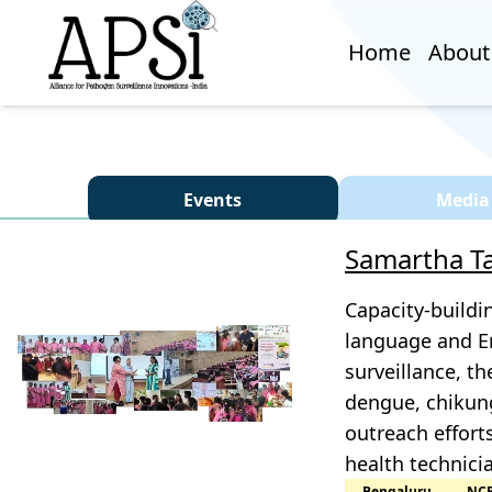
Home
About
Events
Media
Samartha Ta
Capacity-buildi
language and En
surveillance, th
dengue, chikung
outreach effort
health technici
Bengaluru
NC