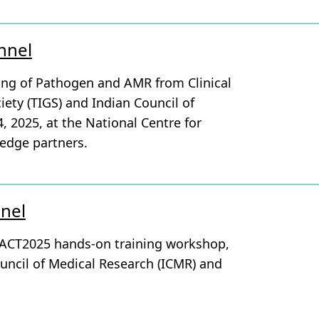
nnel
ing of Pathogen and AMR from Clinical
iety (TIGS) and Indian Council of
 2025, at the National Centre for
edge partners.
nnel
PACT2025 hands-on training workshop,
ouncil of Medical Research (ICMR) and