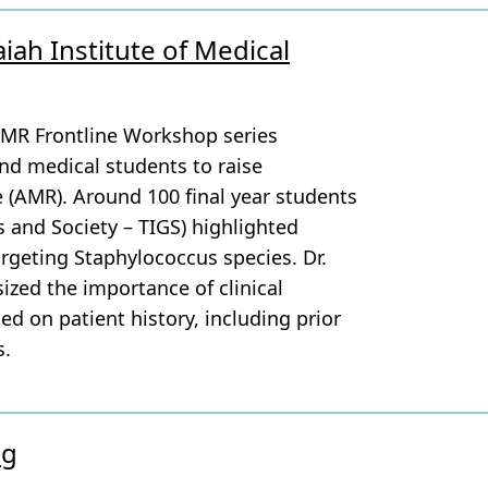
iah Institute of Medical
AMR Frontline Workshop series
and medical students to raise
e (AMR). Around 100 final year students
s and Society – TIGS) highlighted
argeting Staphylococcus species. Dr.
zed the importance of clinical
ed on patient history, including prior
s.
ng