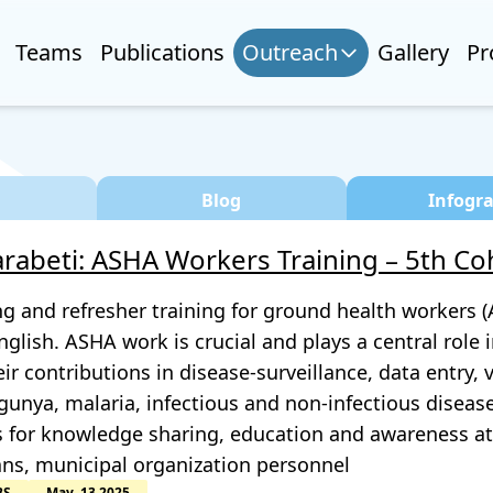
Teams
Publications
Outreach
Gallery
Pr
Blog
Infogr
rabeti: ASHA Workers Training – 5th Co
ng and refresher training for ground health workers
glish. ASHA work is crucial and plays a central role 
eir contributions in disease-surveillance, data entry,
unya, malaria, infectious and non-infectious diseases
s for knowledge sharing, education and awareness at 
ans, municipal organization personnel
BS
May, 13 2025