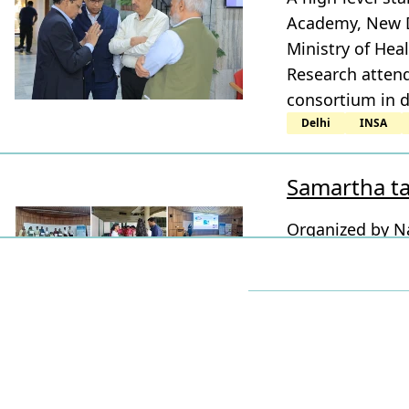
Academy, New De
Ministry of Hea
Research attend
consortium in d
Delhi
INSA
Samartha ta
Organized by Na
TIGS with BeST 
Visvesvaraya I
Molecular Solut
Karnataka
Bengaluru
NC