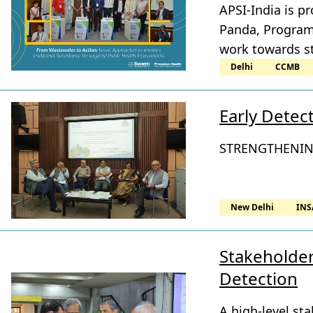
APSI-India is p
Panda, Program 
work towards st
Delhi
CCMB
Early Detec
STRENGTHENIN
New Delhi
INS
Stakeholder
Detection
A high-level st