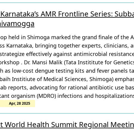
Karnataka’s AMR Frontline Series: Subba
Shivamogga
p held in Shimoga marked the grand finale of the 
s Karnataka, bringing together experts, clinicians, 
trategize effectively against antimicrobial resistanc
rkshop . Dr. Mansi Malik (Tata Instititute for Genetic
h as low-cost dengue testing kits and fever panels t
aih Institiute of Medical Sciences, Shimoga) emphasi
b reports, advocating for rational antibiotic use bas
tant organism (MDRO) infections and hospitalization
Apr, 28 2025
at World Health Summit Regional Meeti