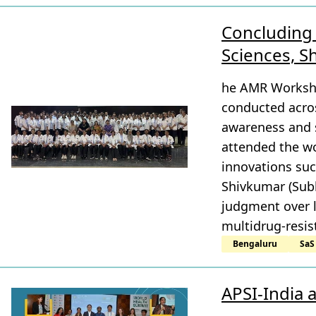
Concluding 
Sciences, 
he AMR Worksho
conducted acros
awareness and s
attended the wo
innovations suc
Shivkumar (Subb
judgment over la
multidrug-resis
Bengaluru
SaS
APSI-India 