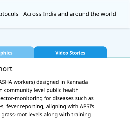
otocols
Across India and around the world
aphics
Video Stories
hort
 (ASHA workers) designed in Kannada
in community level public health
 vector-monitoring for diseases such as
, fever reporting, aligning with APSI’s
grass-root levels along with training