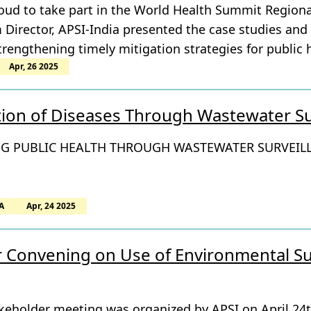
roud to take part in the World Health Summit Region
Director, APSI-India presented the case studies and
rengthening timely mitigation strategies for public 
Apr, 26 2025
tion of Diseases Through Wastewater Su
G PUBLIC HEALTH THROUGH WASTEWATER SURVEIL
A
Apr, 24 2025
 Convening on Use of Environmental Sur
akeholder meeting was organized by APSI on April 24t