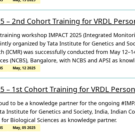
 – 2nd Cohort Training for VRDL Perso
 training workshop IMPACT 2025 (Integrated Monitor
intly organized by Tata Institute for Genetics and Soc
h (ICMR) was successfully conducted from May 12–14,
nces (NCBS), Bangalore, with NCBS and APSI as knowl
BS
May, 12 2025
 – 1st Cohort Training for VRDL Perso
proud to be a knowledge partner for the ongoing #IM
ta Institute for Genetics and Society, India, Indian C
 for Biological Sciences as knowledge partner.
BS
May, 05 2025