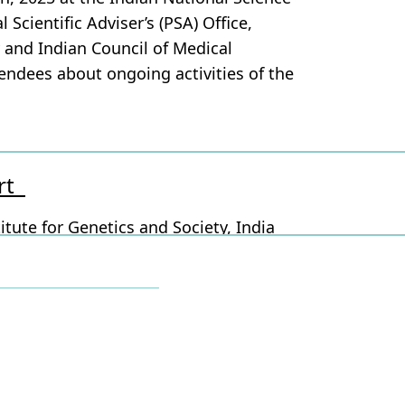
Scientific Adviser’s (PSA) Office,
 and Indian Council of Medical
endees about ongoing activities of the
ort
itute for Genetics and Society, India
each partner and ground partners
 Bengaluru Mahanagara Palike (BBMP),
and @Dept of Health and Family welfare