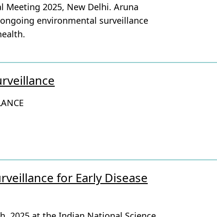
al Meeting 2025, New Delhi. Aruna
 ongoing environmental surveillance
health.
rveillance
LANCE
veillance for Early Disease
h, 2025 at the Indian National Science